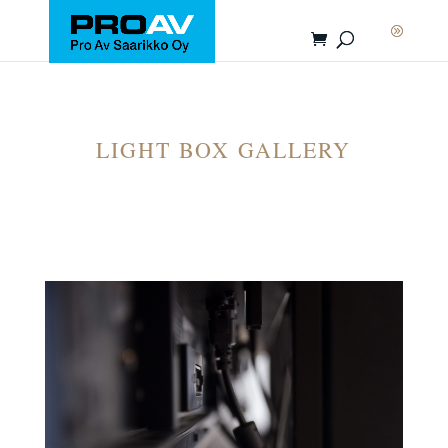
LIGHT BOX GALLERY