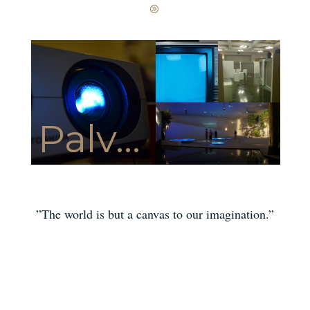
Palv...
”The world is but a canvas to our imagination.”
HENRY DAVID THOREAU
[ess_grid alias=”hometop”][/ess_grid]